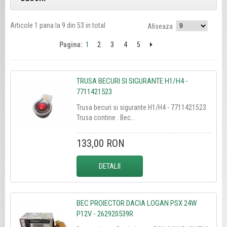
Articole 1 pana la 9 din 53 in total
Afiseaza
Pagina:
1
2
3
4
5
TRUSA BECURI SI SIGURANTE H1/H4 -
7711421523
Trusa becuri si sigurante H1/H4 - 7711421523
Trusa contine : Bec...
133,00 RON
DETALII
BEC PROIECTOR DACIA LOGAN PSX 24W
P12V - 262920539R