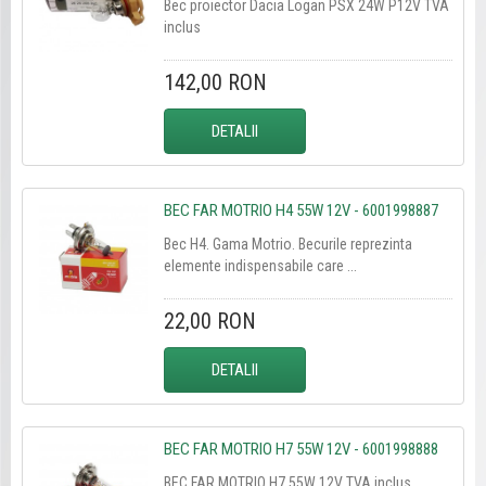
Bec proiector Dacia Logan PSX 24W P12V TVA
inclus
142,00 RON
DETALII
BEC FAR MOTRIO H4 55W 12V - 6001998887
Bec H4. Gama Motrio. Becurile reprezinta
elemente indispensabile care ...
22,00 RON
DETALII
BEC FAR MOTRIO H7 55W 12V - 6001998888
BEC FAR MOTRIO H7 55W 12V TVA inclus