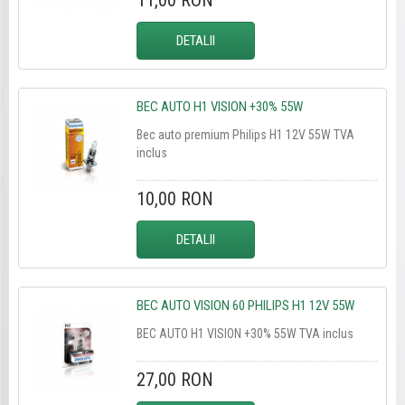
11,00 RON
DETALII
BEC AUTO H1 VISION +30% 55W
Bec auto premium Philips H1 12V 55W TVA
inclus
10,00 RON
DETALII
BEC AUTO VISION 60 PHILIPS H1 12V 55W
BEC AUTO H1 VISION +30% 55W TVA inclus
27,00 RON