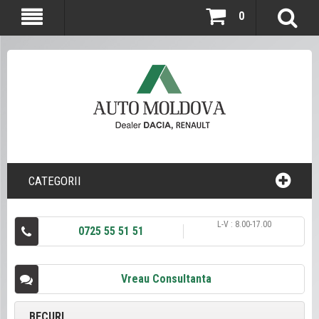
0
CATEGORII
L-V : 8.00-17.00
0725 55 51 51
Vreau Consultanta
BECURI