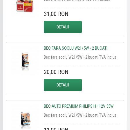
31,00 RON
DETALII
BEC FARA SOCLU W21/5W - 2 BUCATI
Bec fara soclu W21/5W - 2 bucati TVA inclus
20,00 RON
DETALII
BEC AUTO PREMIUM PHILIPS H1 12V 55W
Bec fara soclu W21/5W - 2 bucati TVA inclus