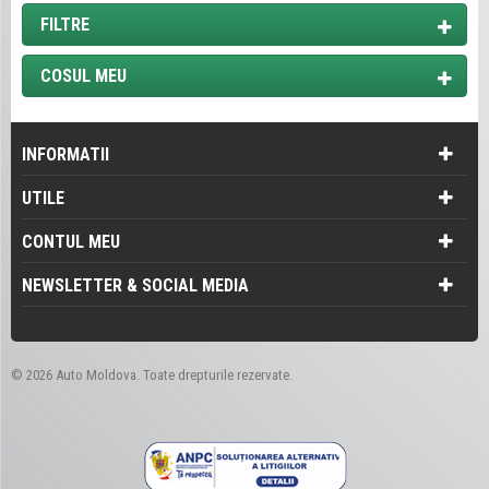
FILTRE
COSUL MEU
INFORMATII
UTILE
CONTUL MEU
NEWSLETTER & SOCIAL MEDIA
©
2026 Auto Moldova. Toate drepturile rezervate.