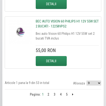
DETALII
BEC AUTO VISION 60 PHILIPS H1 12V 55W SET
2 BUCATI - 12258VPS2
Bec auto Vision 60 Philips H1 12V 55W set 2
bucati TVA inclus
55,00 RON
DETALII
Articole 1 pana la 9 din 53 in total
Afiseaza
Pagina:
1
2
3
4
5